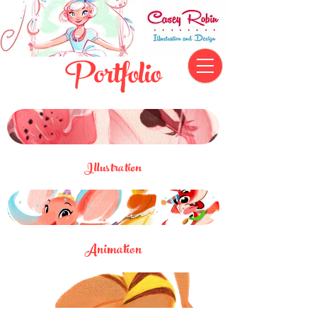
Portfolio
Illustration
Animation