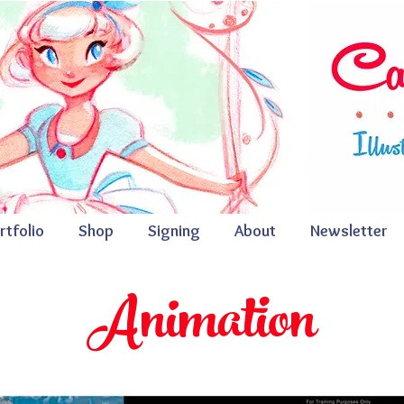
rtfolio
Shop
Signing
About
Newsletter
A
nimation