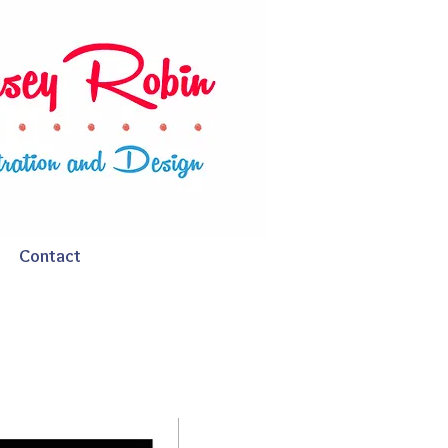
Contact