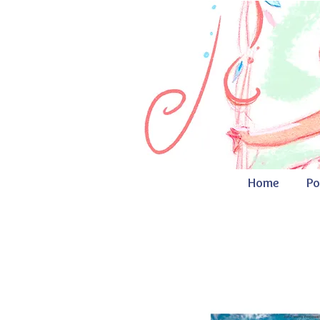
Home
Po